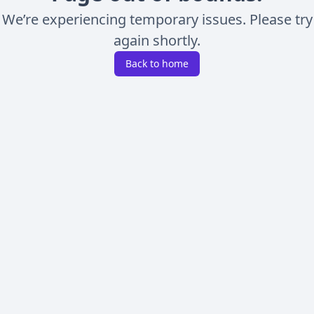
We’re experiencing temporary issues. Please try
again shortly.
Back to home