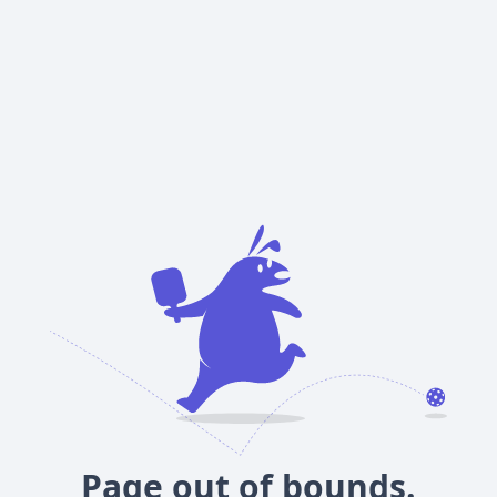
Page out of bounds.