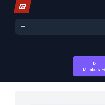
0
Members