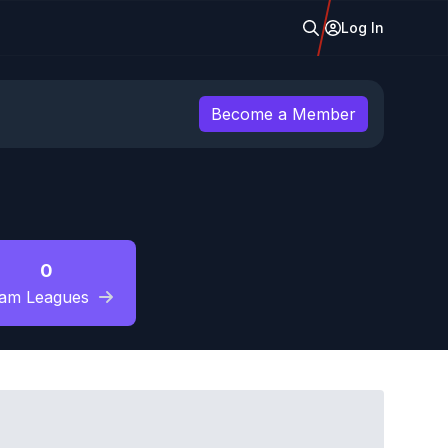
Log In
Become a Member
0
am Leagues