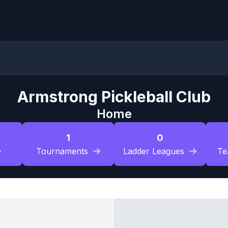
Armstrong Pickleball Club
Home
1
0
Tournaments
Ladder Leagues
Te