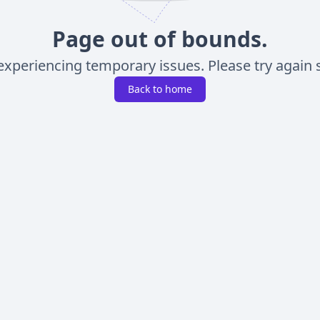
Page out of bounds.
experiencing temporary issues. Please try again s
Back to home