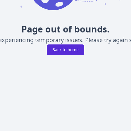
Page out of bounds.
experiencing temporary issues. Please try again s
Back to home