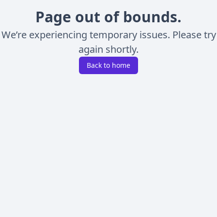
Page out of bounds.
We’re experiencing temporary issues. Please try
again shortly.
Back to home