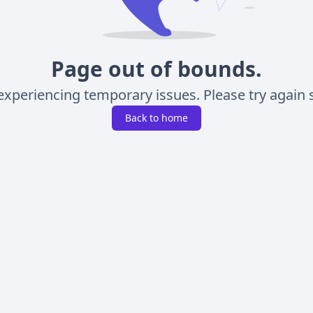
Page out of bounds.
experiencing temporary issues. Please try again s
Back to home