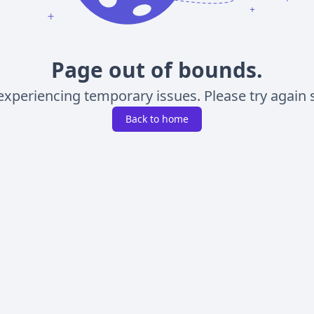
Page out of bounds.
experiencing temporary issues. Please try again s
Back to home