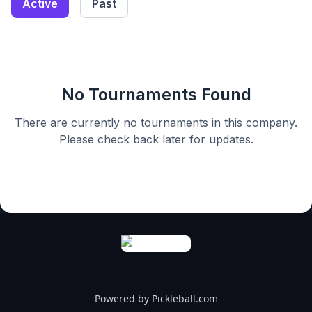
Active
Past
No Tournaments Found
There are currently no tournaments in this
company
.
Please check back later for updates.
Powered by Pickleball.com