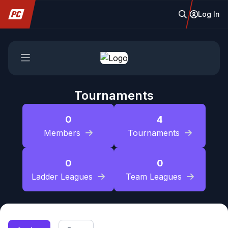
Log In
Tournaments
0
4
Members
Tournaments
0
0
Ladder Leagues
Team Leagues