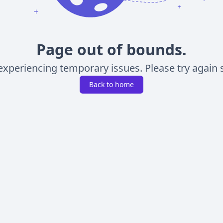
Page out of bounds.
experiencing temporary issues. Please try again s
Back to home