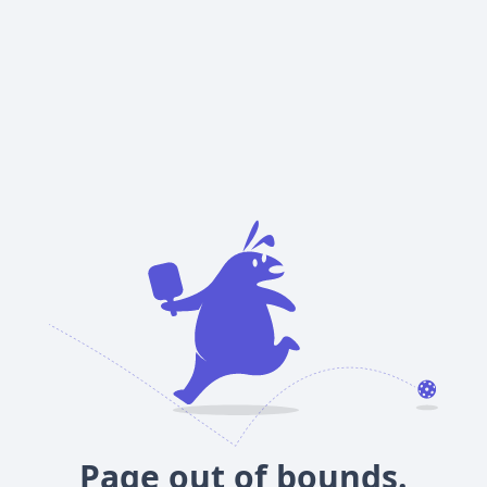
Page out of bounds.