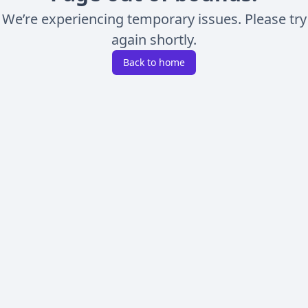
We’re experiencing temporary issues. Please try
again shortly.
Back to home