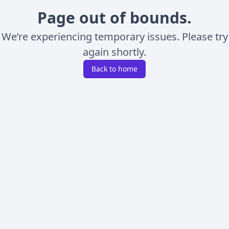
Page out of bounds.
We’re experiencing temporary issues. Please try
again shortly.
Back to home