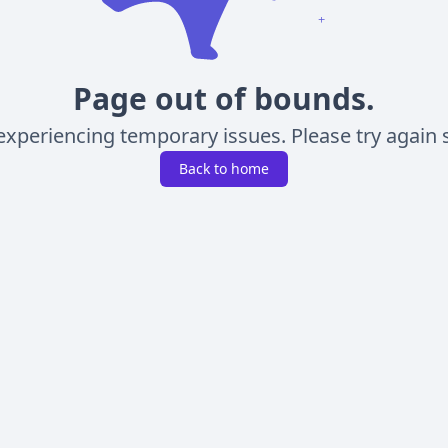
Page out of bounds.
experiencing temporary issues. Please try again s
Back to home