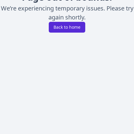
We’re experiencing temporary issues. Please try
again shortly.
Back to home