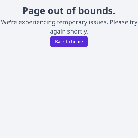
Page out of bounds.
We’re experiencing temporary issues. Please try
again shortly.
Back to home