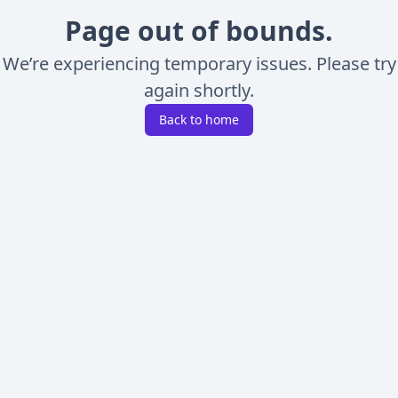
Page out of bounds.
We’re experiencing temporary issues. Please try
again shortly.
Back to home